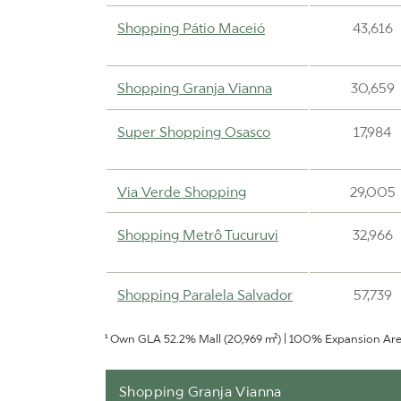
Shopping Pátio Maceió
43,616
Shopping Granja Vianna
30,659
Super Shopping Osasco
17,984
Via Verde Shopping
29,005
Shopping Metrô Tucuruvi
32,966
Shopping Paralela Salvador
57,739
¹ Own GLA 52.2% Mall (20,969 m²) | 100% Expansion Ar
Shopping Uberaba
31,667
Shopping Granja Vianna
Shopping Pátio Cianê
25,543