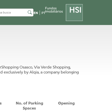
EN
PT
perShopping Osasco, Via Verde Shopping,
d exclusively by Alqia, a company belonging
s
No. of Parking
Opening
Spaces