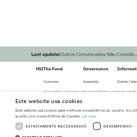
Last update:
Outros Comunicados Não Conside..
HSI
The Fund
Governance
Informati
Overview
Assembly
Events Cale
Competitive Advantages
Financial Statements
Notice to t
Este website usa cookies
Investment Committee
Issuance
Relevant Fa
Este website usa cookies para melhorar a experiência do usuário. Ao uti
Portfolio
Regulation
Fund Repor
acordo com nossa Política de Cookies.
Ler mais
Policies
Information
ESTRITAMENTE NECESSÁRIOS
DESEMPENHO