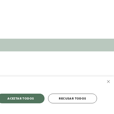
×
ACEITAR TODOS
RECUSAR TODOS