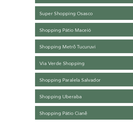
Super Shopping Osasco
Shopping Pátio Maceió
Shopping Metrô Tucuruvi
Via Verde Shopping
Shopping Paralela Salvador
Shopping Uberaba
Shopping Pátio Cianê