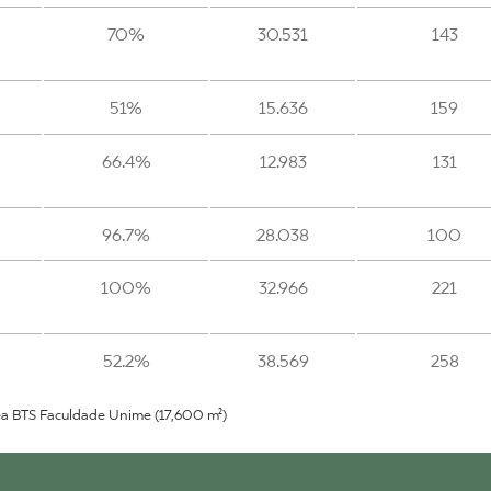
70%
30.531
143
51%
15.636
159
66.4%
12.983
131
96.7%
28.038
100
100%
32.966
221
52.2%
38.569
258
ea BTS Faculdade Unime (17,600 m²)
75%
23.750
188
24%
6.130
140