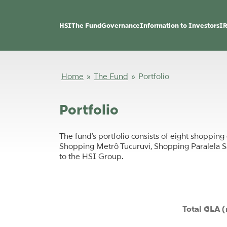
HSI
The Fund
Governance
Information to Investors
IR
Home
»
The Fund
»
Portfolio
Portfolio
The fund’s portfolio consists of eight shoppi
Shopping Metrô Tucuruvi, Shopping Paralela S
to the HSI Group.
Total GLA (