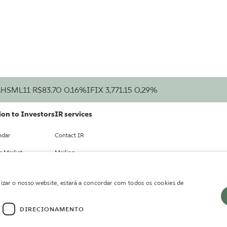
.
HSML11
R$83.70
0.16%
IFIX
3,771.15
0.29%
on to Investors
IR services
ndar
Contact IR
he Market
Mailing
cts
lizar o nosso website, estará a concordar com todos os cookies de
ts
DIRECIONAMENTO