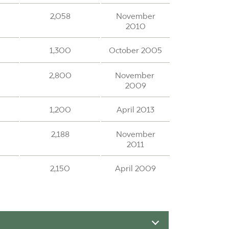
2,058
November
2010
1,300
October 2005
2,800
November
2009
1,200
April 2013
2,188
November
2011
2,150
April 2009
1,190
April 1999
1,240
November