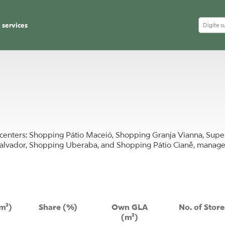
 services
ng centers: Shopping Pátio Maceió, Shopping Granja Vianna, Su
alvador, Shopping Uberaba, and Shopping Pátio Cianê, manage
m²)
Share (%)
Own GLA
No. of Store
(m²)