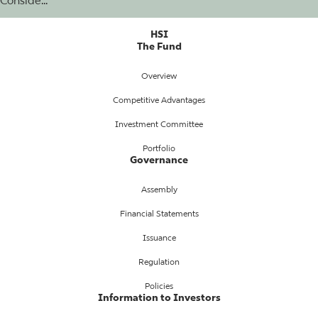
Conside...
HSI
The Fund
Overview
Competitive Advantages
Investment Committee
Portfolio
Governance
Assembly
Financial Statements
Issuance
Regulation
Policies
Information to Investors