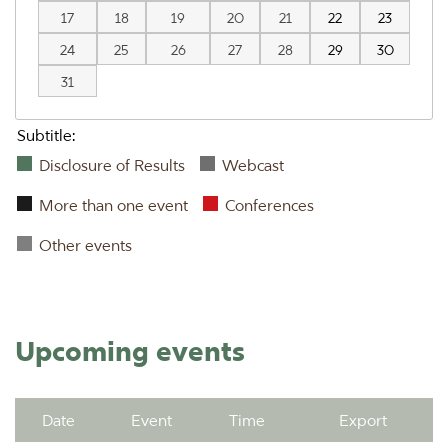
17
18
19
20
21
22
23
24
25
26
27
28
29
30
31
Subtitle:
Disclosure of Results
Webcast
More than one event
Conferences
Other events
Upcoming events
Date
Event
Time
Export