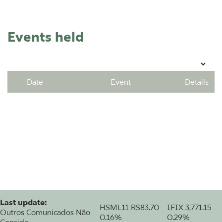
Events held
Date
Event
Details
Last update:
HSML11
R$83.70
IFIX
3,771.15
Outros Comunicados Não
0.16%
0.29%