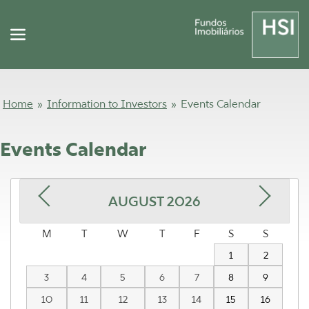
Home
»
Information to Investors
»
Events Calendar
Events Calendar
AUGUST
2026
M
T
W
T
F
S
S
1
2
3
4
5
6
7
8
9
10
11
12
13
14
15
16