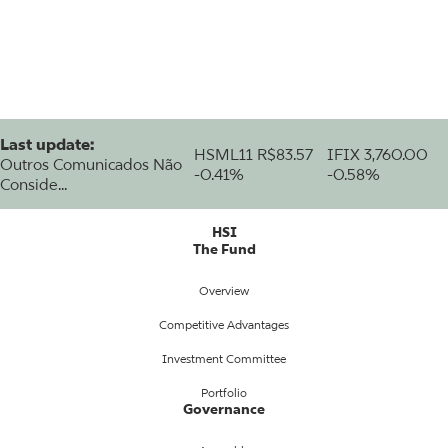
Last update:
HSML11
R$83.57
IFIX
3,760.00
Outros Comunicados Não
-0.41%
-0.58%
Conside...
HSI
The Fund
Overview
Competitive Advantages
Investment Committee
Portfolio
Governance