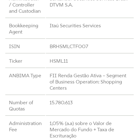
/ Controller
DTVM S.A.
and Custodian
Bookkeeping
Itaú Securities Services
Agent
ISIN
BRHSMLCTF007
Ticker
HSML11
ANBIMA Type
FII Renda Gestão Ativa – Segment
of Business Operation: Shopping
Centers
Number of
15.780.613
Quotas
Administration
1,05% (a.a) sobre o Valor de
Fee
Mercado do Fundo + Taxa de
Escrituração