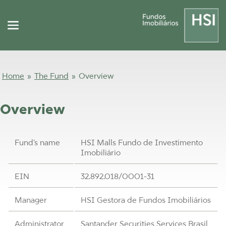
Home
»
The Fund
»
Overview
Overview
Fund’s name
HSI Malls Fundo de Investimento
Imobiliário
EIN
32.892.018/0001-31
Manager
HSI Gestora de Fundos Imobiliários
Administrator
Santander Securities Services Brasil