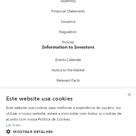
Assembly
Financial Statements
Issuance
Regulation
Policies
Information to Investors
Events Calendar
Notice to the Market
Relevant Facts
Fund Reports
×
Este website usa cookies
Information
IR services
Este website usa cookies para melhorar a experiência do usuário. Ao
utilizar o nosso website, estará a concordar com todos os cookies de
Contact IR
acordo com nossa Política de Cookies.
Ler mais
Mailing
MOSTRAR DETALHES