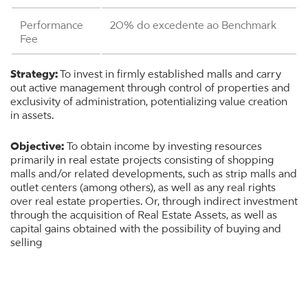
Performance
20% do excedente ao Benchmark
Fee
Strategy:
To invest in firmly established malls and carry
out active management through control of properties and
exclusivity of administration, potentializing value creation
in assets.
Objective:
To obtain income by investing resources
primarily in real estate projects consisting of shopping
malls and/or related developments, such as strip malls and
outlet centers (among others), as well as any real rights
over real estate properties. Or, through indirect investment
through the acquisition of Real Estate Assets, as well as
capital gains obtained with the possibility of buying and
selling